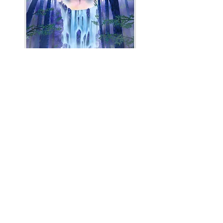
"Last Stand at the Phantom
Cascades"
Open Edition Print
$50 USD