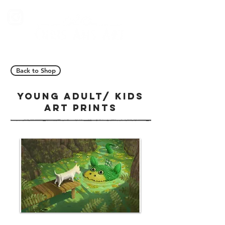
Back to Shop
YOUNG ADULT/ KIDS
ART PRINTS