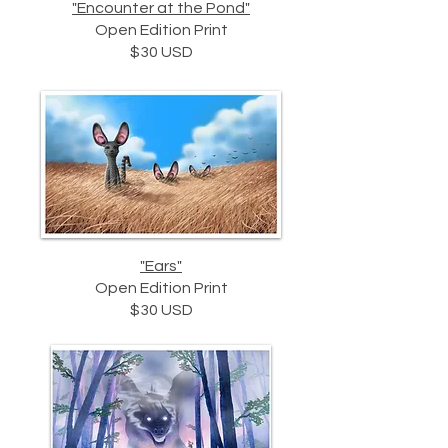
"Encounter at the Pond"
Open Edition Print
$30 USD
"Ears"
Open Edition Print
$30 USD