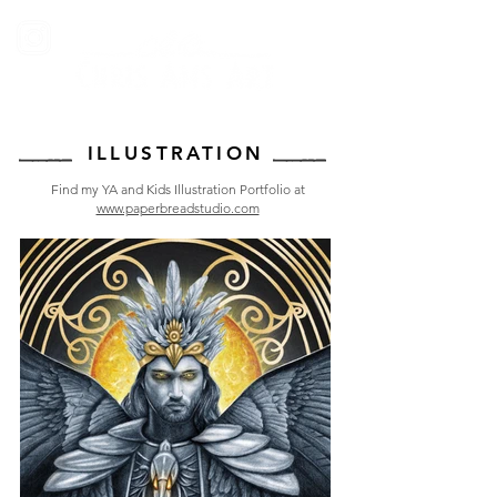
ILLUSTRATION
Find my YA and Kids Illustration Portfolio at
www.paperbreadstudio.com