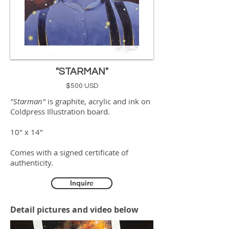
"STARMAN"
$500 USD
"Starman"
is graphite, acrylic and ink on
Coldpress Illustration board.
10" x 14"
Comes with a signed certificate of
authenticity.
Inquire
Detail pictures and video below