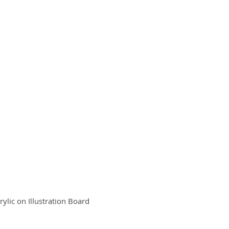
OUT / CONTACT
STORE
rylic on Illustration Board