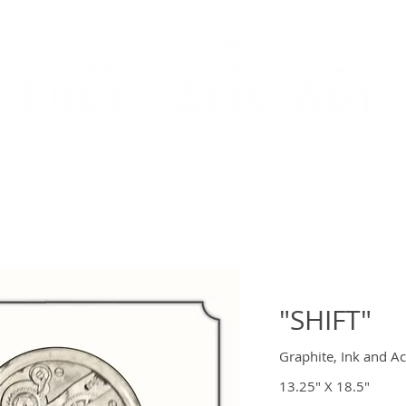
ARY ART
IMMERSIVE ART & FABRICATION
AB
"SHIFT"
Graphite, Ink and Ac
13.25" X 18.5"