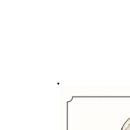
ILLUSTRATION
VISION