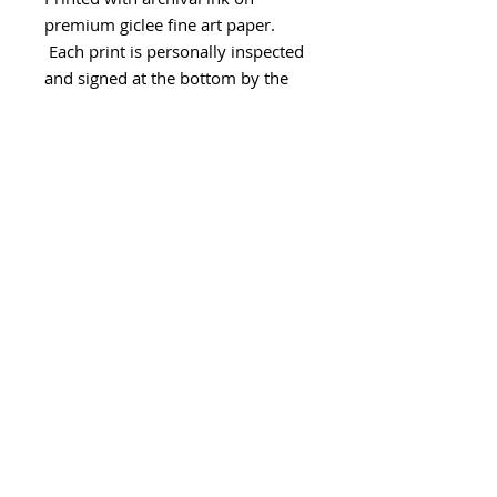
premium giclee fine art paper.
Each print is personally inspected
and signed at the bottom by the
artist.
- Paper size 11" x 15"
The print will be securely
packaged in a flat envelope to
ensure it arrives in pristine
condition.
Please allow 2 weeks for
printing/processing and shipping.