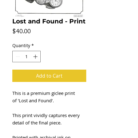
Lost and Found - Print
Price
$40.00
Quantity
*
Add to Cart
This is a premium giclee print
of 'Lost and Found'.
This print vividly captures every
detail of the final piece.
Printed with archival ink on