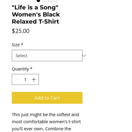
"Life is a Song"
Women's Black
Relaxed T-Shirt
Price
$25.00
Size
*
Quantity
*
Add to Cart
This just might be the softest and 
most comfortable women's t-shirt 
you'll ever own. Combine the 