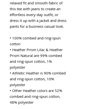
relaxed fit and smooth fabric of 
this tee with jeans to create an 
effortless every-day outfit, or 
dress it up with a jacket and dress 
pants for a business casual look.
• 100% combed and ring-spun 
cotton
• Heather Prism Lilac & Heather 
Prism Natural are 99% combed 
and ring-spun cotton, 1% 
polyester
• Athletic Heather is 90% combed 
and ring-spun cotton, 10% 
polyester
• Other Heather colors are 52% 
combed and ring-spun cotton, 
48% polyester
• Fabric weight: 4.2 oz/y² (142 