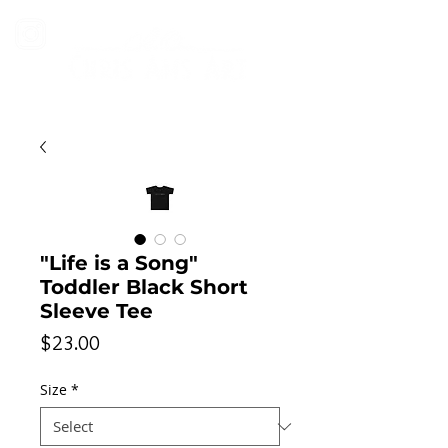
"Life is a Song"
Toddler Black Short
Sleeve Tee
Price
$23.00
Size
*