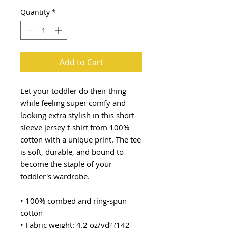
Quantity
*
Add to Cart
Let your toddler do their thing 
while feeling super comfy and 
looking extra stylish in this short-
sleeve jersey t-shirt from 100% 
cotton with a unique print. The tee 
is soft, durable, and bound to 
become the staple of your 
toddler's wardrobe. 
• 100% combed and ring-spun 
cotton
• Fabric weight: 4.2 oz/yd² (142 