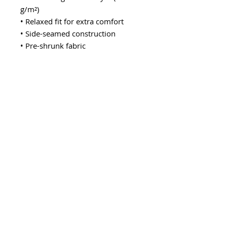
g/m²)
• Relaxed fit for extra comfort
• Side-seamed construction
• Pre-shrunk fabric
• Blank product sourced from the 
US or Honduras
This product is made especially for 
you as soon as you place an order, 
which is why it takes us a bit 
longer to deliver it to you. Making 
products on demand instead of in 
bulk helps reduce overproduction, 
so thank you for making 
thoughtful purchasing decisions!