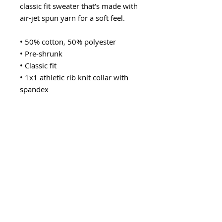
classic fit sweater that’s made with 
air-jet spun yarn for a soft feel.
• 50% cotton, 50% polyester
• Pre-shrunk
• Classic fit
• 1x1 athletic rib knit collar with 
spandex
• Air-jet spun yarn with a soft feel
• Double-needle stitched collar, 
shoulders, armholes, cuffs, and 
hem
This product is made especially for 
you as soon as you place an order, 
which is why it takes us a bit 
longer to deliver it to you. Making 
products on demand instead of in 
bulk helps reduce overproduction, 