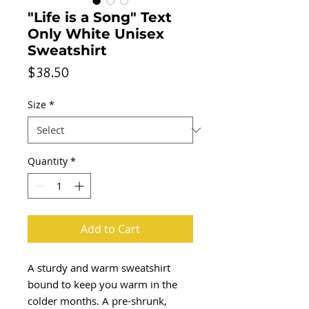
"Life is a Song" Text
Only White Unisex
Sweatshirt
Price
$38.50
Size
*
Quantity
*
Add to Cart
A sturdy and warm sweatshirt 
bound to keep you warm in the 
colder months. A pre-shrunk, 