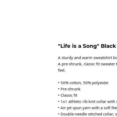
"Life is a Song" Blac
A sturdy and warm sweatshirt bo
A pre-shrunk, classic fit sweater 
feel.
• 50% cotton, 50% polyester
• Pre-shrunk
• Classic fit
• 1x1 athletic rib knit collar wit
• Air-jet spun yarn with a soft fee
• Double-needle stitched collar,