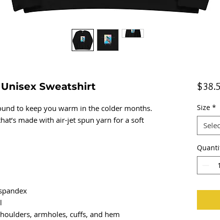
k Unisex Sweatshirt
$38.
Size
*
und to keep you warm in the colder months. 
that’s made with air-jet spun yarn for a soft 
Selec
Quanti
h spandex
l
 shoulders, armholes, cuffs, and hem