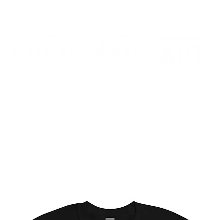
ARY ART
IMMERSIVE ART & FABRICATION
AB