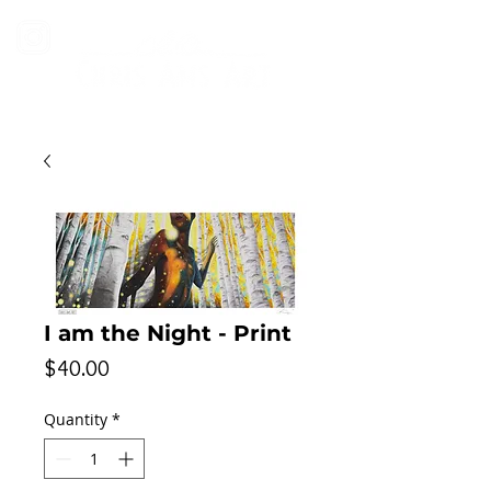
I am the Night - Print
Price
$40.00
Quantity
*