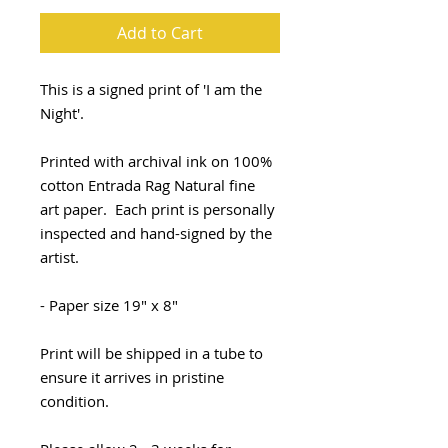
Add to Cart
This is a signed print of 'I am the
Night'.
Printed with archival ink on 100%
cotton Entrada Rag Natural fine
art paper. Each print is personally
inspected and hand-signed by the
artist.
- Paper size 19" x 8"
Print will be shipped in a tube to
ensure it arrives in pristine
condition.