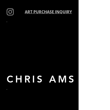
ART PURCHASE INQUIRY
ART
CHRIS AMS