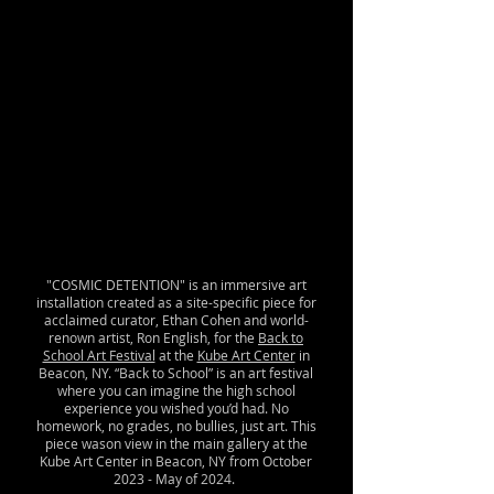
"COSMIC DETENTION" is an immersive art
installation created as a site-specific piece for
acclaimed curator, Ethan Cohen and world-
renown artist, Ron English, for the
Back to
School Art Festival
at the
Kube Art Center
in
Beacon, NY. “Back to School” is an art festival
where you can imagine the high school
experience you wished you’d had. No
homework, no grades, no bullies, just art. This
piece wason view in the main gallery at the
Kube Art Center in Beacon, NY from October
2023 - May of 2024.