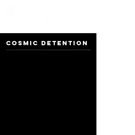
COSMIC DETENTION