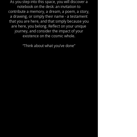
As you step into this space, you will discover a
notebook on the desk: an invitation to
contribute a memory, a dream, a poem, a story,
a drawing, or simply their name - a testament
that you are here, and that simply because you
are here, you belong. Reflect on your unique
journey, and consider the impact of your
existence on the cosmic whole.
“Think about what you’ve done”