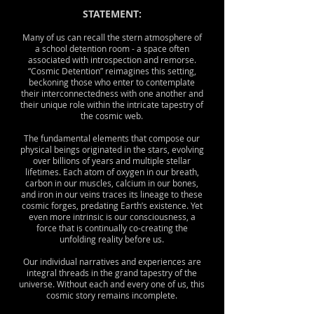
STATEMENT:
Many of us can recall the stern atmosphere of
a school detention room - a space often
associated with introspection and remorse.
“Cosmic Detention” reimagines this setting,
beckoning those who enter to contemplate
their interconnectedness with one another and
their unique role within the intricate tapestry of
the cosmic web.
The fundamental elements that compose our
physical beings originated in the stars, evolving
over billions of years and multiple stellar
lifetimes. Each atom of oxygen in our breath,
carbon in our muscles, calcium in our bones,
and iron in our veins traces its lineage to these
cosmic forges, predating Earth’s existence. Yet
even more intrinsic is our consciousness, a
force that is continually co-creating the
unfolding reality before us.
Our individual narratives and experiences are
integral threads in the grand tapestry of the
universe. Without each and every one of us, this
cosmic story remains incomplete.