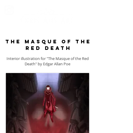
The masque of the
red death
Interior illustration for "The Masque of the Red
Death" by Edgar Allan Poe