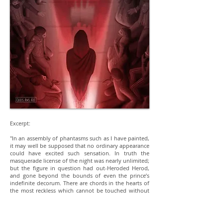
Excerpt:
"In an assembly of phantasms such as I have painted,
it may well be supposed that no ordinary appearance
could have excited such sensation. In truth the
masquerade license of the night was nearly unlimited;
but the figure in question had out-Heroded Herod,
and gone beyond the bounds of even the prince’s
indefinite decorum. There are chords in the hearts of
the most reckless which cannot be touched without
emotion. Even with the utterly lost, to whom life and
death are equally jests, there are matters of which no
jest can be properly made. The whole company,
indeed, seemed now deeply to feel that in the