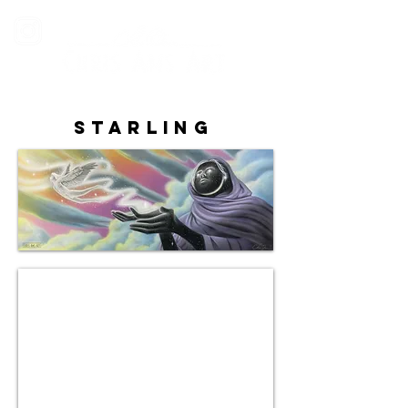
Starling