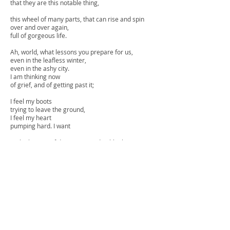
that they are this notable thing,
this wheel of many parts, that can rise and spin
over and over again,
full of gorgeous life.
Ah, world, what lessons you prepare for us,
even in the leafless winter,
even in the ashy city.
I am thinking now
of grief, and of getting past it;
I feel my boots
trying to leave the ground,
I feel my heart
pumping hard. I want
to think again of dangerous and noble things.
I want to be light and frolicsome.
I want to be improbable beautiful and afraid of
nothing,
as though I had wings.