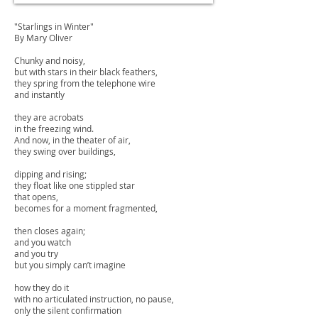
"Starlings in Winter"
By Mary Oliver
Chunky and noisy,
but with stars in their black feathers,
they spring from the telephone wire
and instantly
they are acrobats
in the freezing wind.
And now, in the theater of air,
they swing over buildings,
dipping and rising;
they float like one stippled star
that opens,
becomes for a moment fragmented,
then closes again;
and you watch
and you try
but you simply can’t imagine
how they do it
with no articulated instruction, no pause,
only the silent confirmation