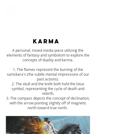
karma
A personal, mixed media piece utilizing the
elements of fantasy and symbolism to explore the
concepts of duality and karma.
1. The flames represent the burning of the
samskara's (the subtle mental impressions of our
past actions).
2. The skull and the knife both hold the lotus
symbol, representing the cycle of death and
rebirth.
3. The compass depicts the concept of declination,
with the arrow pointing slightly off of magnetic
north toward true north.